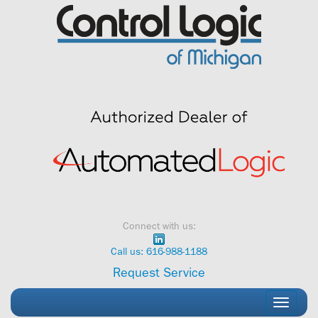
Skip
to
content
Connect with us:
Call us: 616-988-1188
Request Service
Toggle
navigati