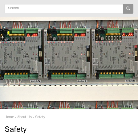
Keywords
Home
›
About Us
›
Safety
Safety