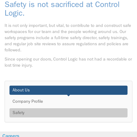
Safety is not sacrificed at Control
Logic.
It is not only important, but vital, to contribute to and construct safe
workspaces for our team and the people working around us. Our
safety programs include a full-time safety director, safety trainings,
and regular job site reviews to assure regulations and policies are
followed.
Since opening our doors, Control Logic has not had a recordable or
lost time injury.
About Us
Company Profile
Safety
Careers