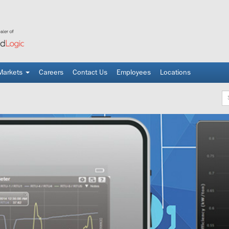
Markets
Careers
Contact Us
Employees
Locations
Ke