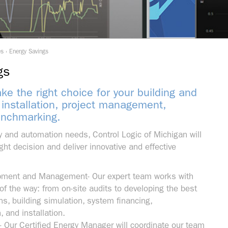
es
›
Energy Savings
gs
e the right choice for your building and
 installation, project management,
enchmarking.
 and automation needs, Control Logic of Michigan will
ght decision and deliver innovative and effective
pment and Management- Our expert team works with
of the way: from on-site audits to developing the best
s, building simulation, system financing,
 and installation.
– Our Certified Energy Manager will coordinate our team