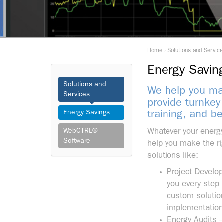
Home
›
Solutions and Servic
Energy Savin
Solutions and
We help you mak
Services
provide turnkey
Energy Savings
training, and b
WebCTRL®
Whatever your energy
Software
help you make the ri
solutions like:
Project Develo
you every step 
custom solution
implementation,
Energy Audits 