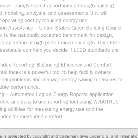
ncover energy saving opportunities through building
d modeling, analysis, and assessments that will
r operating cost by reducing energy use.
tion Assistance – United States Green Building Council
is the nationally accepted benchmark for design,
and operation of high-performance buildings. Our LEED
fessionals can help you decide if LEED standards are
Index Reporting- Balancing Efficiency and Comfort –
al Index is a powerful tool to help facility owners
tional problems and manage energy saving measures to
able performance.
ng – Automated Logic’s Energy Reports application
exible and easy-to-use reporting tool using WebCTRL’s
ing abilities for measuring energy use and the
Index for measuring comfort.
te is protected by copyright and trademark laws under U.S. and Internatio