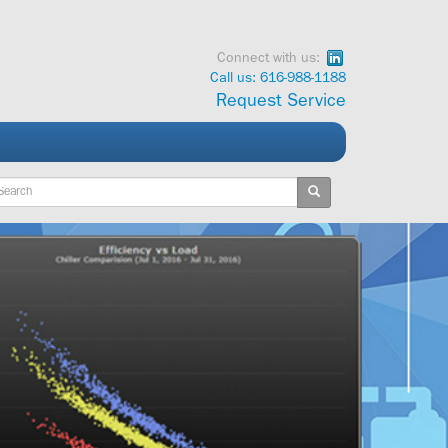
Connect with us:
Call us: 616-988-1188
Request Service
ywords