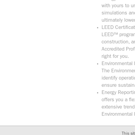
with yours to u
simulations an
ultimately lowe
LEED Certifica
LEED™ program 
construction, 
Accredited Pro
right for you.
Environmental 
The Environment
identify opera
ensure sustain
Energy Reporti
offers you a fl
extensive trend
Environmental 
This si