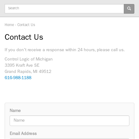
Keywords
Home
›
Contact Us
Contact Us
If you don't receive a response within 24 hours, please call us.
Control Logic of Michigan
3395 Kraft Ave SE
Grand Rapids, MI 49512
616-988-1188
Name
Email Address