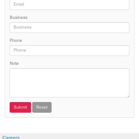
Business
Phone
Note
Submit
Reset
Careers