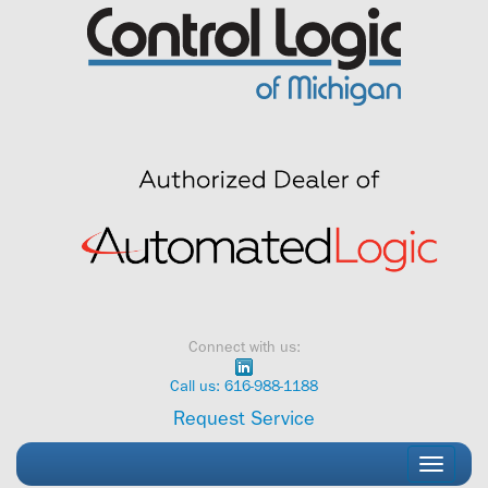
Skip
to
content
Connect with us:
Call us: 616-988-1188
Request Service
Toggle
navigati