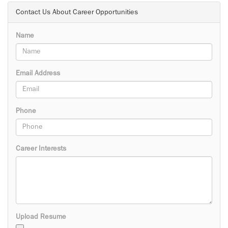
Contact Us About Career Opportunities
Name
Email Address
Phone
Career Interests
Upload Resume