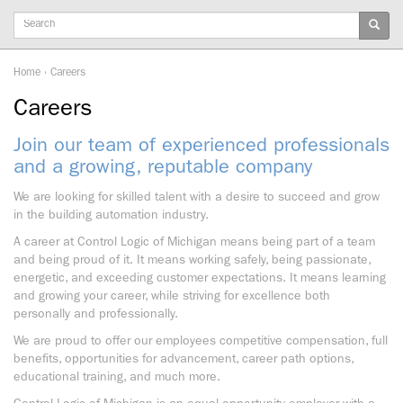
Keywords
Home
›
Careers
Careers
Join our team of experienced professionals
and a growing, reputable company
We are looking for skilled talent with a desire to succeed and grow
in the building automation industry.
A career at Control Logic of Michigan means being part of a team
and being proud of it. It means working safely, being passionate,
energetic, and exceeding customer expectations. It means learning
and growing your career, while striving for excellence both
personally and professionally.
We are proud to offer our employees competitive compensation, full
benefits, opportunities for advancement, career path options,
educational training, and much more.