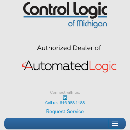
Skip
to
content
Connect with us:
Call us: 616-988-1188
Request Service
Toggle
navigati