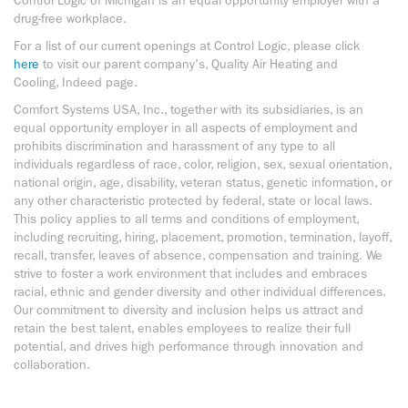
Control Logic of Michigan is an equal opportunity employer with a
drug-free workplace.
For a list of our current openings at Control Logic, please click
here
to visit our parent company's, Quality Air Heating and
Cooling, Indeed page.
Comfort Systems USA, Inc., together with its subsidiaries, is an
equal opportunity employer in all aspects of employment and
prohibits discrimination and harassment of any type to all
individuals regardless of race, color, religion, sex, sexual orientation,
national origin, age, disability, veteran status, genetic information, or
any other characteristic protected by federal, state or local laws.
This policy applies to all terms and conditions of employment,
including recruiting, hiring, placement, promotion, termination, layoff,
recall, transfer, leaves of absence, compensation and training. We
strive to foster a work environment that includes and embraces
racial, ethnic and gender diversity and other individual differences.
Our commitment to diversity and inclusion helps us attract and
retain the best talent, enables employees to realize their full
potential, and drives high performance through innovation and
collaboration.
space