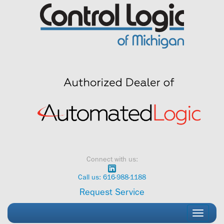
Skip
to
content
Connect with us:
Call us: 616-988-1188
Request Service
Toggle
navigati