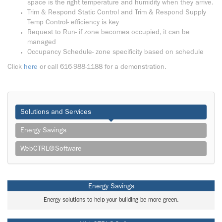
space is the right temperature and humidity when they arrive.
Trim & Respond Static Control and Trim & Respond Supply
Temp Control- efficiency is key
Request to Run- if zone becomes occupied, it can be
managed
Occupancy Schedule- zone specificity based on schedule
Click
here
or call 616-988-1188 for a demonstration.
Solutions and Services
Energy Savings
WebCTRL® Software
Energy Savings
Energy solutions to help your building be more green.