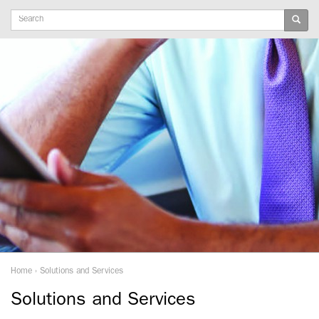
Keywords
Home
›
Solutions and Services
Solutions and Services