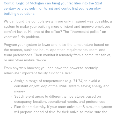
Control Logic of Michigan can bring your facilites into the 21st
century by precisely monitoring and controlling your everyday
building operations.
We can build the controls system you only imagined was possible, a
system to make your building more efficient and improve employee
comfort levels. No one at the office? The “thermostat police” on
vacation? No problem.
Program your system to lower and raise the temperature based on
the season, business hours, operation requirements, room, and
team preferences. Then monitor it remotely from a computer, tablet,
or any other mobile device.
From any web browser, you can have the power to securely
administer important facility functions, like:
Assign a range of temperatures (e.g. 71-74) to avoid a
constant on/off loop of the HVAC system saving energy and
money
Set different areas to different temperatures based on
occupancy, location, operational needs, and preferences
Plan for productivity. If your team arrives at 8 a.m., the system
will prepare ahead of time for their arrival to make sure the