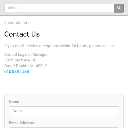
Keywords
Home
›
Contact Us
Contact Us
If you don't receive a response within 24 hours, please call us.
Control Logic of Michigan
3395 Kraft Ave SE
Grand Rapids, MI 49512
616-988-1188
Name
Email Address