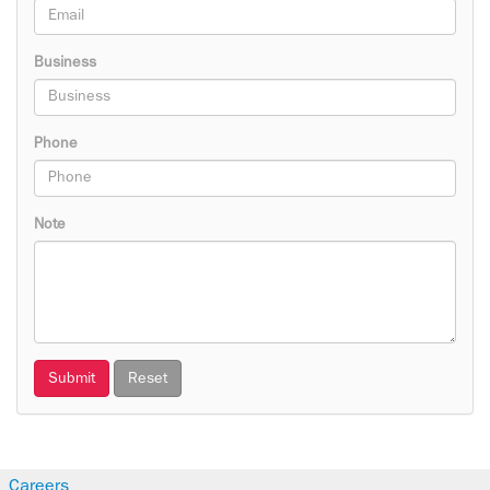
Business
Phone
Note
Submit
Reset
Careers