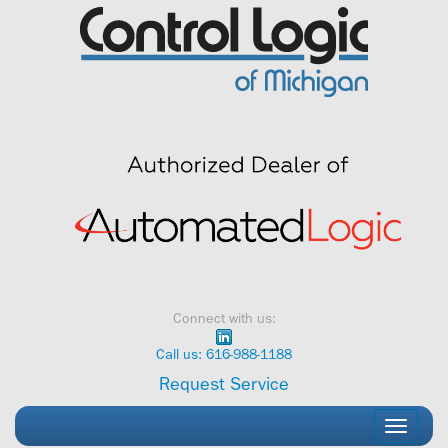
Skip
to
content
Connect with us:
Call us: 616-988-1188
Request Service
Toggle
navigati