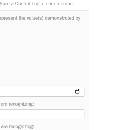
gnize a Control Logic team member.
epresent the value(s) demonstrated by
are recognizing:
are recognizing: