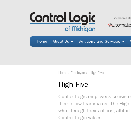
Skip
to
content
Home
About Us
Solutions and Services
Home
›
Employees
›
High Five
High Five
Control Logic employees consisten
their fellow teammates. The High 
who, through their actions, attit
Control Logic values.