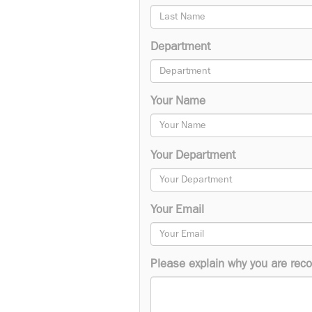
Department
Your Name
Your Department
Your Email
Please explain why you are reco