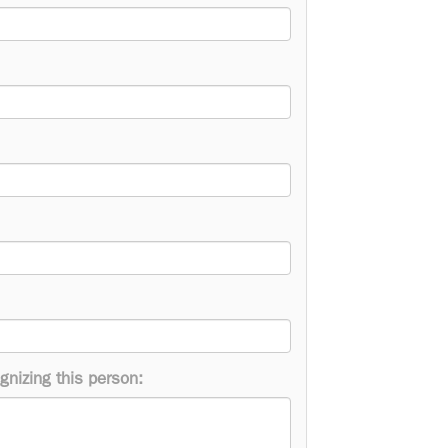
gnizing this person: