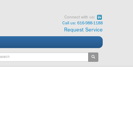
Connect with us:
Call us: 616-988-1188
Request Service
ywords