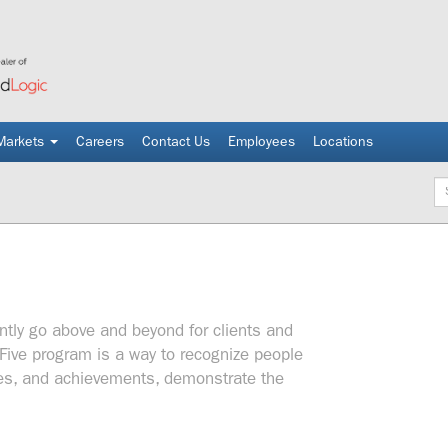
Markets
Careers
Contact Us
Employees
Locations
Ke
tly go above and beyond for clients and
Five program is a way to recognize people
udes, and achievements, demonstrate the