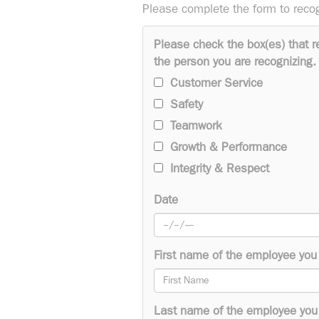
Please complete the form to reco
Please check the box(es) that r
the person you are recognizing.
Customer Service
Safety
Teamwork
Growth & Performance
Integrity & Respect
Date
First name of the employee you 
Last name of the employee you 