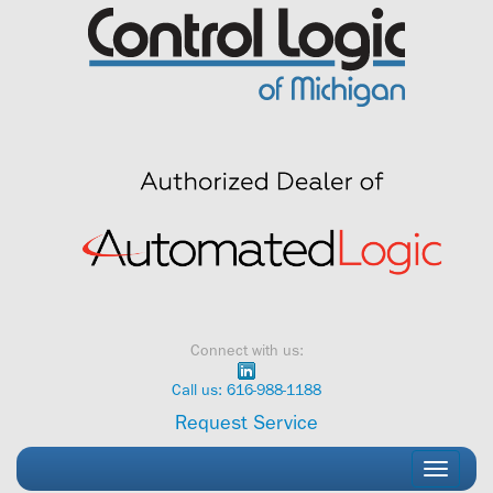
Skip
to
content
Connect with us:
Call us: 616-988-1188
Request Service
Toggle
navigati