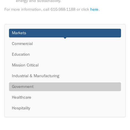
energy and sustainability.
For more information, call 616-988-1188 or click
here
.
Markets
Commercial
Education
Mission Critical
Industrial & Manufacturing
Government
Healthcare
Hospitality