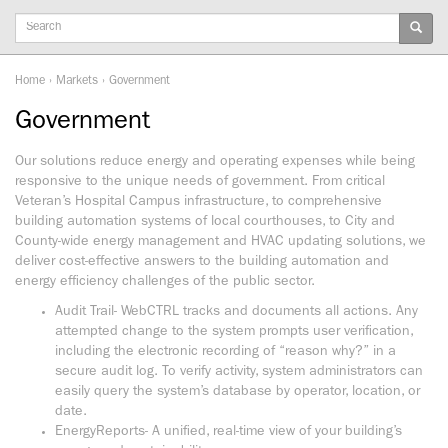
Keywords
Home
›
Markets
›
Government
Government
Our solutions reduce energy and operating expenses while being
responsive to the unique needs of government. From critical
Veteran’s Hospital Campus infrastructure, to comprehensive
building automation systems of local courthouses, to City and
County-wide energy management and HVAC updating solutions, we
deliver cost-effective answers to the building automation and
energy efficiency challenges of the public sector.
Audit Trail- WebCTRL tracks and documents all actions. Any
attempted change to the system prompts user verification,
including the electronic recording of “reason why?” in a
secure audit log. To verify activity, system administrators can
easily query the system’s database by operator, location, or
date.
EnergyReports- A unified, real-time view of your building’s